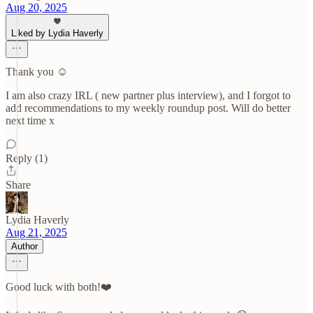
Aug 20, 2025
Liked by Lydia Haverly
Thank you ☺️
I am also crazy IRL ( new partner plus interview), and I forgot to
add recommendations to my weekly roundup post. Will do better
next time x
Reply (1)
Share
Lydia Haverly
Aug 21, 2025
Author
Good luck with both!❤️