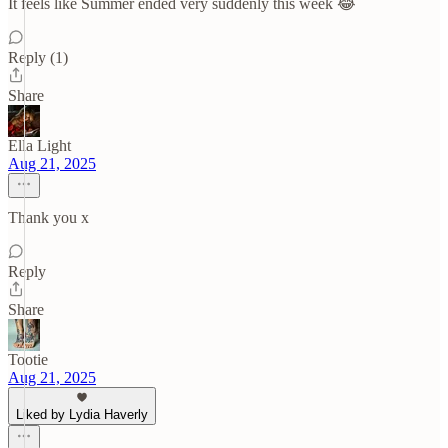
It feels like Summer ended very suddenly this week 😂
Reply (1)
Share
Ella Light
Aug 21, 2025
Thank you x
Reply
Share
Tootie
Aug 21, 2025
Liked by Lydia Haverly