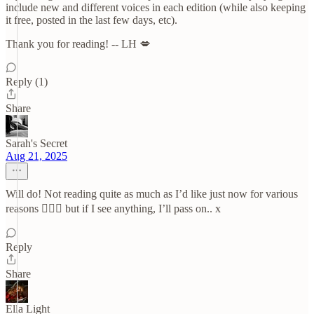
include new and different voices in each edition (while also keeping
it free, posted in the last few days, etc).
Thank you for reading! -- LH 💋
Reply (1)
Share
Sarah's Secret
Aug 21, 2025
Will do! Not reading quite as much as I’d like just now for various
reasons 🤦🏻‍♀️ but if I see anything, I’ll pass on.. x
Reply
Share
Ella Light