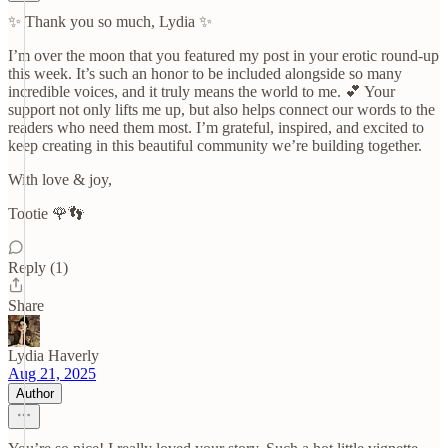
✨ Thank you so much, Lydia ✨
I’m over the moon that you featured my post in your erotic round-up
this week. It’s such an honor to be included alongside so many
incredible voices, and it truly means the world to me. 💕 Your
support not only lifts me up, but also helps connect our words to the
readers who need them most. I’m grateful, inspired, and excited to
keep creating in this beautiful community we’re building together.
With love & joy,
Tootie 🌹👣
Reply (1)
Share
Lydia Haverly
Aug 21, 2025
Author