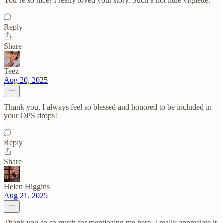
You’re so nice! I really loved your story. Such a hot little vignette.
Reply
Share
Teez
Aug 20, 2025
Thank you, I always feel so blessed and honored to be included in
your OPS drops!
Reply
Share
Helen Higgins
Aug 21, 2025
Thank you so so much for mentioning me here. I really appreciate it.