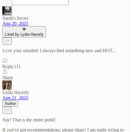
Sarah's Secret
Aug 20, 2025
Liked by Lydia Haverly
Love your smutlist! I always find something new and HOT...
Reply (1)
Share
Lydia Haverly
Aug 21, 2025
Author
Yay! That is the entire point!
If you've got recommendations, please share! I am really trying to