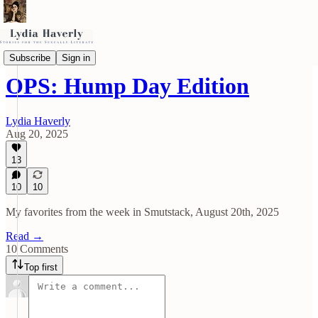
OPS (Other People's Smut)
Subscribe
Sign in
OPS: Hump Day Edition
Lydia Haverly
Aug 20, 2025
13
10
10
My favorites from the week in Smutstack, August 20th, 2025
Read →
10 Comments
Top first