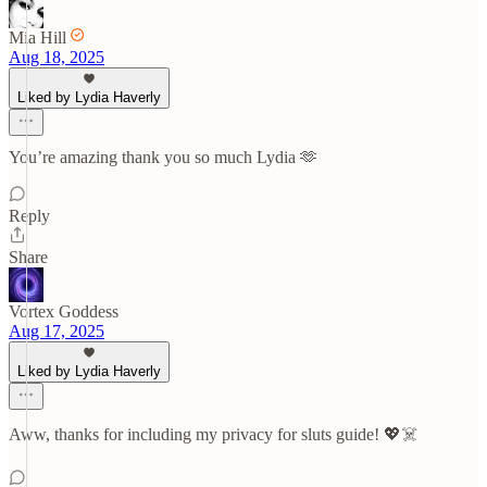
Mia Hill
Aug 18, 2025
Liked by Lydia Haverly
You’re amazing thank you so much Lydia 🫶
Reply
Share
Vortex Goddess
Aug 17, 2025
Liked by Lydia Haverly
Aww, thanks for including my privacy for sluts guide! 💖☠️