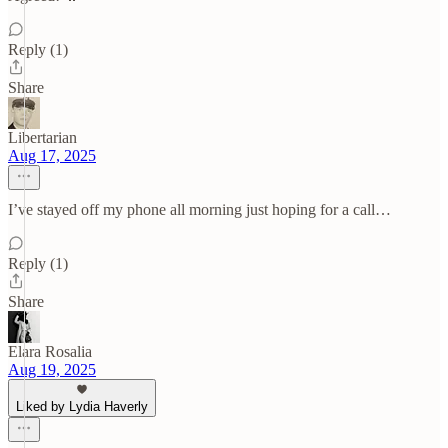
Reply (1)
Share
Libertarian
Aug 17, 2025
I’ve stayed off my phone all morning just hoping for a call…
Reply (1)
Share
Elara Rosalia
Aug 19, 2025
Liked by Lydia Haverly