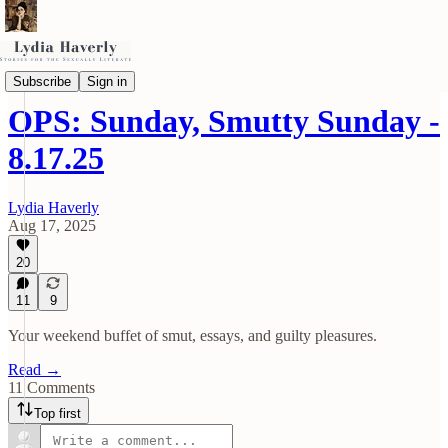
OPS (Other People's Smut)
Subscribe
Sign in
OPS: Sunday, Smutty Sunday -
8.17.25
Lydia Haverly
Aug 17, 2025
20
11
9
Your weekend buffet of smut, essays, and guilty pleasures.
Read →
11 Comments
Top first