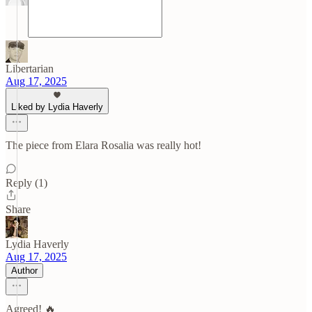
Libertarian
Aug 17, 2025
Liked by Lydia Haverly
The piece from Elara Rosalia was really hot!
Reply (1)
Share
Lydia Haverly
Aug 17, 2025
Author
Agreed! 🔥