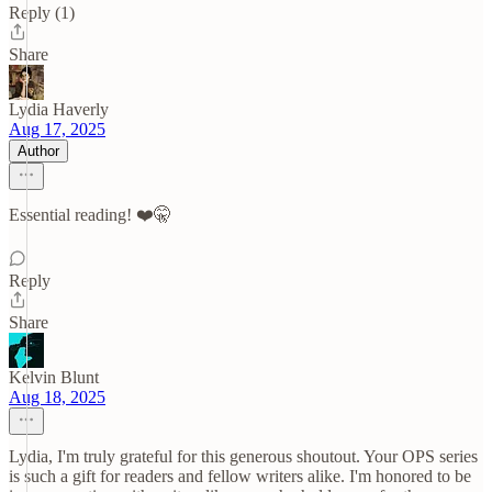
Reply (1)
Share
Lydia Haverly
Aug 17, 2025
Author
Essential reading! ❤️🤫
Reply
Share
Kelvin Blunt
Aug 18, 2025
Lydia, I'm truly grateful for this generous shoutout. Your OPS series
is such a gift for readers and fellow writers alike. I'm honored to be