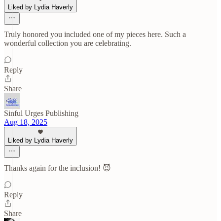
Liked by Lydia Haverly
Truly honored you included one of my pieces here. Such a
wonderful collection you are celebrating.
Reply
Share
Sinful Urges Publishing
Aug 18, 2025
Liked by Lydia Haverly
Thanks again for the inclusion! 😈
Reply
Share