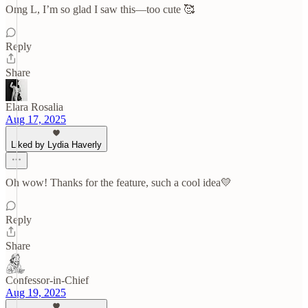
Omg L, I’m so glad I saw this—too cute 🥰
Reply
Share
Elara Rosalia
Aug 17, 2025
Liked by Lydia Haverly
Oh wow! Thanks for the feature, such a cool idea💛
Reply
Share
Confessor-in-Chief
Aug 19, 2025