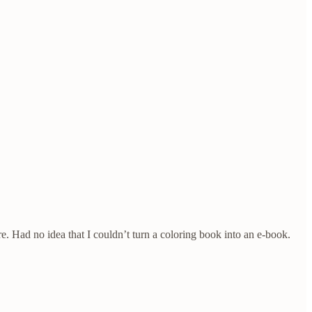
e. Had no idea that I couldn’t turn a coloring book into an e-book.