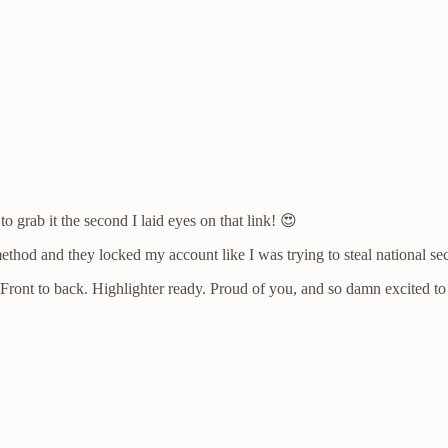
 grab it the second I laid eyes on that link! 😍
thod and they locked my account like I was trying to steal national se
n. Front to back. Highlighter ready. Proud of you, and so damn excited 