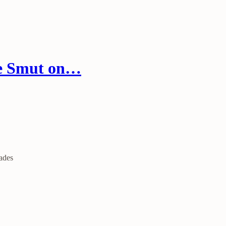
re Smut on…
ades