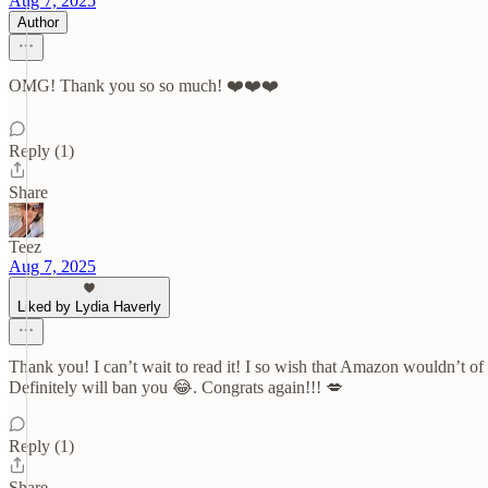
Aug 7, 2025
Author
OMG! Thank you so so much! ❤️❤️❤️
Reply (1)
Share
Teez
Aug 7, 2025
Liked by Lydia Haverly
Thank you! I can’t wait to read it! I so wish that Amazon wouldn’t of 
Definitely will ban you 😂. Congrats again!!! 💋
Reply (1)
Share