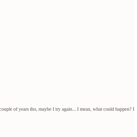
a couple of years tho, maybe I try again... I mean, what could happen? I