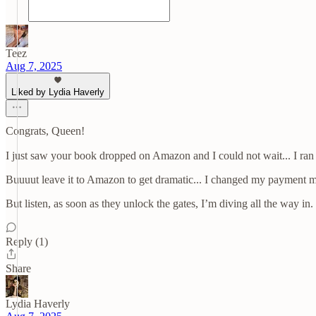
Teez
Aug 7, 2025
Liked by Lydia Haverly
Congrats, Queen!
I just saw your book dropped on Amazon and I could not wait... I ran to
Buuuut leave it to Amazon to get dramatic... I changed my payment me
But listen, as soon as they unlock the gates, I’m diving all the way i
Reply (1)
Share
Lydia Haverly