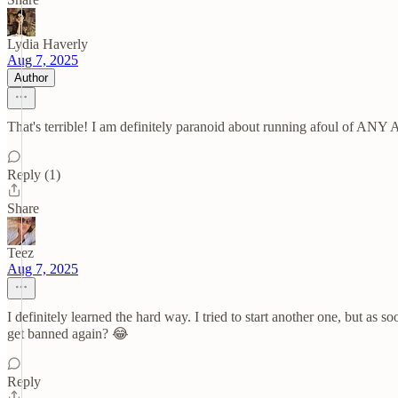
Lydia Haverly
Aug 7, 2025
Author
That's terrible! I am definitely paranoid about running afoul of ANY 
Reply (1)
Share
Teez
Aug 7, 2025
I definitely learned the hard way. I tried to start another one, but as
get banned again? 😂
Reply