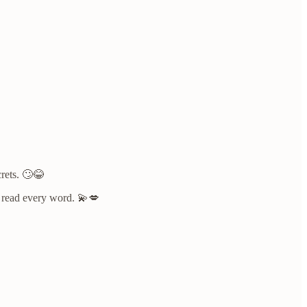
crets. 🙄😂
to read every word. 💫💋