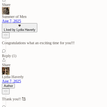
Share
Summer of Men
Aug 7, 2025
Liked by Lydia Haverly
Congratulations what an exciting time for you!!!
Reply (1)
Share
Lydia Haverly
Aug 7, 2025
Author
Thank you!! 🥰