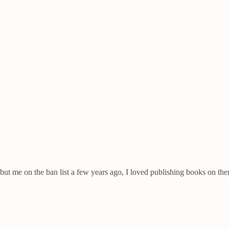
but me on the ban list a few years ago, I loved publishing books on ther