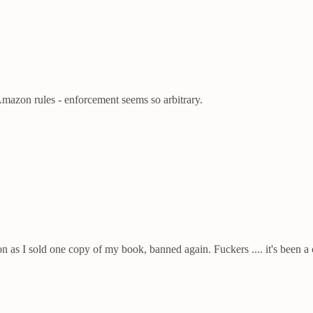
Amazon rules - enforcement seems so arbitrary.
 soon as I sold one copy of my book, banned again. Fuckers .... it's been 