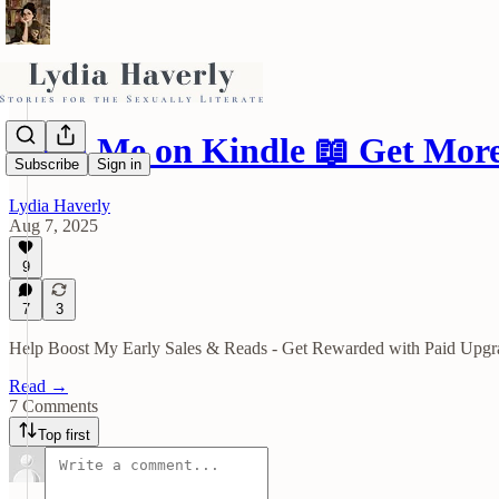
Read Me on Kindle 📖 Get Mo
Subscribe
Sign in
Lydia Haverly
Aug 7, 2025
9
7
3
Help Boost My Early Sales & Reads - Get Rewarded with Paid Upgr
Read →
7 Comments
Top first