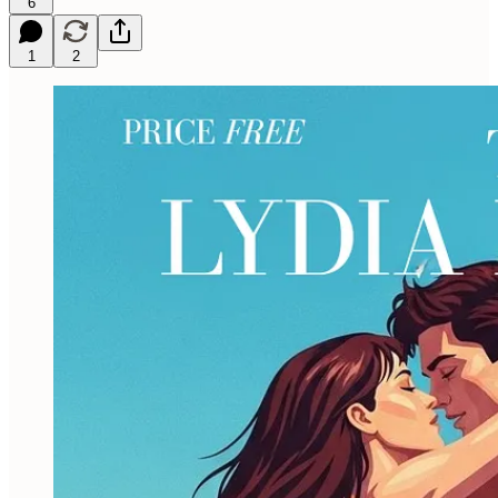
6
1
2