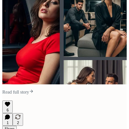
Read full story
6
1
2
Share