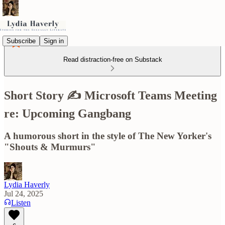
Subscribe
Sign in
Read distraction-free on Substack
Short Story ✍️ Microsoft Teams Meeting
re: Upcoming Gangbang
A humorous short in the style of The New Yorker's
"Shouts & Murmurs"
Lydia Haverly
Jul 24, 2025
Listen