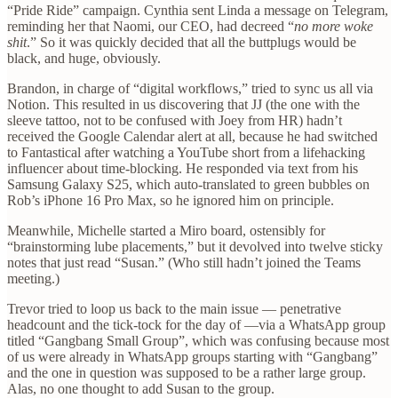
“Pride Ride” campaign. Cynthia sent Linda a message on Telegram,
reminding her that Naomi, our CEO, had decreed “
no more woke
shit
.” So it was quickly decided that all the buttplugs would be
black, and huge, obviously.
Brandon, in charge of “digital workflows,” tried to sync us all via
Notion. This resulted in us discovering that JJ (the one with the
sleeve tattoo, not to be confused with Joey from HR) hadn’t
received the Google Calendar alert at all, because he had switched
to Fantastical after watching a YouTube short from a lifehacking
influencer about time-blocking. He responded via text from his
Samsung Galaxy S25, which auto-translated to green bubbles on
Rob’s iPhone 16 Pro Max, so he ignored him on principle.
Meanwhile, Michelle started a Miro board, ostensibly for
“brainstorming lube placements,” but it devolved into twelve sticky
notes that just read “Susan.” (Who still hadn’t joined the Teams
meeting.)
Trevor tried to loop us back to the main issue — penetrative
headcount and the tick-tock for the day of —via a WhatsApp group
titled “Gangbang Small Group”, which was confusing because most
of us were already in WhatsApp groups starting with “Gangbang”
and the one in question was supposed to be a rather large group.
Alas, no one thought to add Susan to the group.