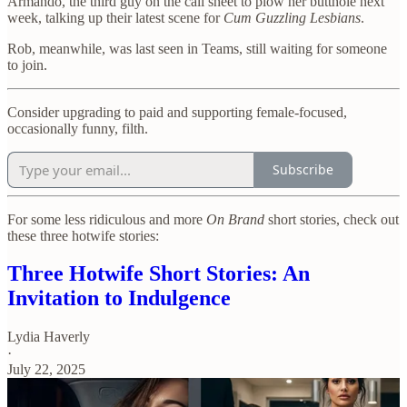
Armando, the third guy on the call sheet to plow her butthole next
week, talking up their latest scene for
Cum Guzzling Lesbians
.
Rob, meanwhile, was last seen in Teams, still waiting for someone
to join.
Consider upgrading to paid and supporting female-focused,
occasionally funny, filth.
Subscribe
For some less ridiculous and more
On Brand
short stories, check out
these three hotwife stories:
Three Hotwife Short Stories: An
Invitation to Indulgence
Lydia Haverly
·
July 22, 2025