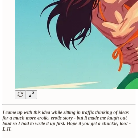
I came up with this idea while sitting in traffic thinking of ideas
for a much more erotic, erotic story - but it made me laugh out
loud so I had to write it up first. Hope it you get a chuckle, too! -
L.H.