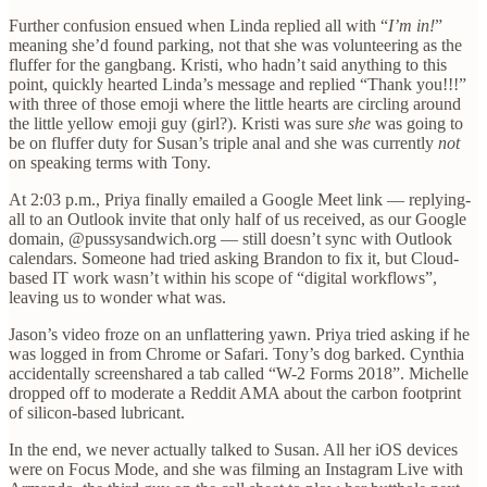
Further confusion ensued when Linda replied all with “
I’m in!
”
meaning she’d found parking, not that she was volunteering as the
fluffer for the gangbang. Kristi, who hadn’t said anything to this
point, quickly hearted Linda’s message and replied “Thank you!!!”
with three of those emoji where the little hearts are circling around
the little yellow emoji guy (girl?). Kristi was sure
she
was going to
be on fluffer duty for Susan’s triple anal and she was currently
not
on speaking terms with Tony.
At 2:03 p.m., Priya finally emailed a Google Meet link — replying-
all to an Outlook invite that only half of us received, as our Google
domain, @pussysandwich.org — still doesn’t sync with Outlook
calendars. Someone had tried asking Brandon to fix it, but Cloud-
based IT work wasn’t within his scope of “digital workflows”,
leaving us to wonder what was.
Jason’s video froze on an unflattering yawn. Priya tried asking if he
was logged in from Chrome or Safari. Tony’s dog barked. Cynthia
accidentally screenshared a tab called “W-2 Forms 2018”. Michelle
dropped off to moderate a Reddit AMA about the carbon footprint
of silicon-based lubricant.
In the end, we never actually talked to Susan. All her iOS devices
were on Focus Mode, and she was filming an Instagram Live with