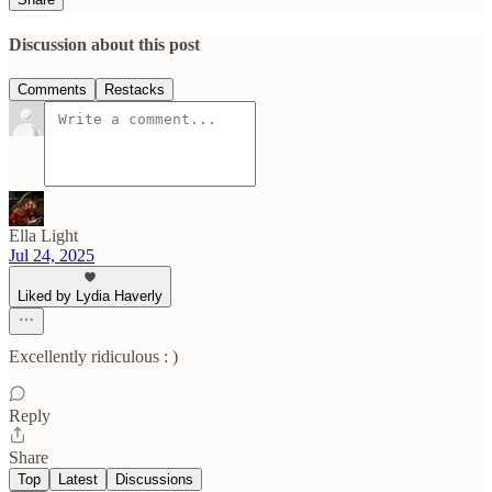
Discussion about this post
Comments
Restacks
Ella Light
Jul 24, 2025
Liked by Lydia Haverly
Excellently ridiculous : )
Reply
Share
Top
Latest
Discussions