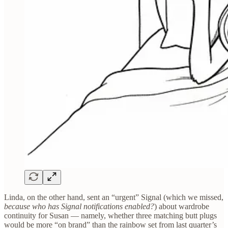
Linda, on the other hand, sent an “urgent” Signal (which we missed,
because who has Signal notifications enabled?
) about wardrobe
continuity for Susan — namely, whether three matching butt plugs
would be more “on brand” than the rainbow set from last quarter’s