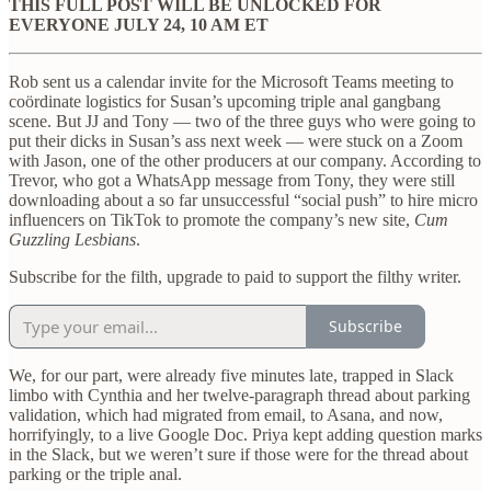
THIS FULL POST WILL BE UNLOCKED FOR
EVERYONE JULY 24, 10 AM ET
Rob sent us a calendar invite for the Microsoft Teams meeting to
coördinate logistics for Susan’s upcoming triple anal gangbang
scene. But JJ and Tony — two of the three guys who were going to
put their dicks in Susan’s ass next week — were stuck on a Zoom
with Jason, one of the other producers at our company. According to
Trevor, who got a WhatsApp message from Tony, they were still
downloading about a so far unsuccessful “social push” to hire micro
influencers on TikTok to promote the company’s new site,
Cum
Guzzling Lesbians
.
Subscribe for the filth, upgrade to paid to support the filthy writer.
Subscribe
We, for our part, were already five minutes late, trapped in Slack
limbo with Cynthia and her twelve-paragraph thread about parking
validation, which had migrated from email, to Asana, and now,
horrifyingly, to a live Google Doc. Priya kept adding question marks
in the Slack, but we weren’t sure if those were for the thread about
parking or the triple anal.