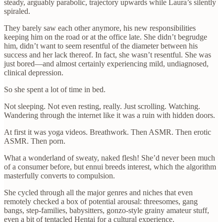
steady, arguably parabolic, trajectory upwards while Laura’s silently
spiraled.
They barely saw each other anymore, his new responsibilities
keeping him on the road or at the office late. She didn’t begrudge
him, didn’t want to seem resentful of the diameter between his
success and her lack thereof. In fact, she wasn’t resentful. She was
just bored—and almost certainly experiencing mild, undiagnosed,
clinical depression.
So she spent a lot of time in bed.
Not sleeping. Not even resting, really. Just scrolling. Watching.
Wandering through the internet like it was a ruin with hidden doors.
At first it was yoga videos. Breathwork. Then ASMR. Then erotic
ASMR. Then porn.
What a wonderland of sweaty, naked flesh! She’d never been much
of a consumer before, but ennui breeds interest, which the algorithm
masterfully converts to compulsion.
She cycled through all the major genres and niches that even
remotely checked a box of potential arousal: threesomes, gang
bangs, step-families, babysitters, gonzo-style grainy amateur stuff,
even a bit of tentacled Hentai for a cultural experience.