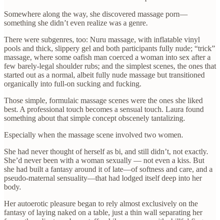
Somewhere along the way, she discovered massage porn—
something she didn’t even realize was a genre.
There were subgenres, too: Nuru massage, with inflatable vinyl
pools and thick, slippery gel and both participants fully nude; “trick”
massage, where some oafish man coerced a woman into sex after a
few barely-legal shoulder rubs; and the simplest scenes, the ones that
started out as a normal, albeit fully nude massage but transitioned
organically into full-on sucking and fucking.
Those simple, formulaic massage scenes were the ones she liked
best. A professional touch becomes a sensual touch. Laura found
something about that simple concept obscenely tantalizing.
Especially when the massage scene involved two women.
She had never thought of herself as bi, and still didn’t, not exactly.
She’d never been with a woman sexually — not even a kiss. But
she had built a fantasy around it of late—of softness and care, and a
pseudo-maternal sensuality—that had lodged itself deep into her
body.
Her autoerotic pleasure began to rely almost exclusively on the
fantasy of laying naked on a table, just a thin wall separating her