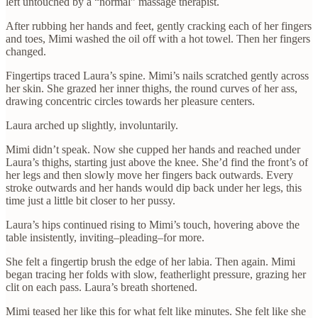
left untouched by a “normal” massage therapist.
After rubbing her hands and feet, gently cracking each of her fingers
and toes, Mimi washed the oil off with a hot towel. Then her fingers
changed.
Fingertips traced Laura’s spine. Mimi’s nails scratched gently across
her skin. She grazed her inner thighs, the round curves of her ass,
drawing concentric circles towards her pleasure centers.
Laura arched up slightly, involuntarily.
Mimi didn’t speak. Now she cupped her hands and reached under
Laura’s thighs, starting just above the knee. She’d find the front’s of
her legs and then slowly move her fingers back outwards. Every
stroke outwards and her hands would dip back under her legs, this
time just a little bit closer to her pussy.
Laura’s hips continued rising to Mimi’s touch, hovering above the
table insistently, inviting–pleading–for more.
She felt a fingertip brush the edge of her labia. Then again. Mimi
began tracing her folds with slow, featherlight pressure, grazing her
clit on each pass. Laura’s breath shortened.
Mimi teased her like this for what felt like minutes. She felt like she