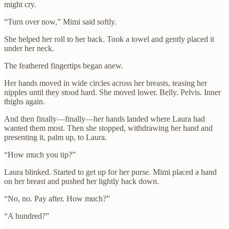
might cry.
“Turn over now,” Mimi said softly.
She helped her roll to her back. Took a towel and gently placed it
under her neck.
The feathered fingertips began anew.
Her hands moved in wide circles across her breasts, teasing her
nipples until they stood hard. She moved lower. Belly. Pelvis. Inner
thighs again.
And then finally—finally—her hands landed where Laura had
wanted them most. Then she stopped, withdrawing her hand and
presenting it, palm up, to Laura.
“How much you tip?”
Laura blinked. Started to get up for her purse. Mimi placed a hand
on her breast and pushed her lightly back down.
“No, no. Pay after. How much?”
“A hundred?”