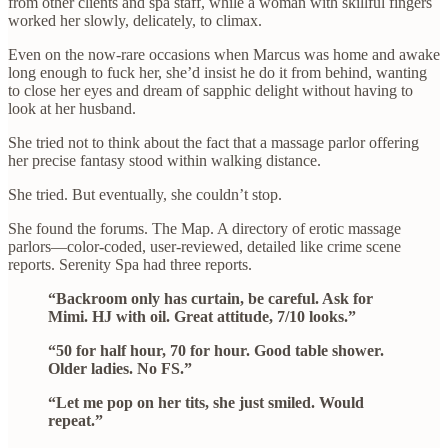
from other clients and spa staff, while a woman with skillful fingers
worked her slowly, delicately, to climax.
Even on the now-rare occasions when Marcus was home and awake
long enough to fuck her, she’d insist he do it from behind, wanting
to close her eyes and dream of sapphic delight without having to
look at her husband.
She tried not to think about the fact that a massage parlor offering
her precise fantasy stood within walking distance.
She tried. But eventually, she couldn’t stop.
She found the forums. The Map. A directory of erotic massage
parlors—color-coded, user-reviewed, detailed like crime scene
reports. Serenity Spa had three reports.
“Backroom only has curtain, be careful. Ask for
Mimi. HJ with oil. Great attitude, 7/10 looks.”
“50 for half hour, 70 for hour. Good table shower.
Older ladies. No FS.”
“Let me pop on her tits, she just smiled. Would
repeat.”