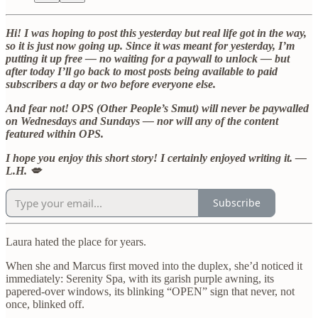
Hi! I was hoping to post this yesterday but real life got in the way,
so it is just now going up. Since it was meant for yesterday, I’m
putting it up free — no waiting for a paywall to unlock — but
after today I’ll go back to most posts being available to paid
subscribers a day or two before everyone else.
And fear not! OPS (Other People’s Smut) will never be paywalled
on Wednesdays and Sundays — nor will any of the content
featured within OPS.
I hope you enjoy this short story! I certainly enjoyed writing it. —
L.H. 💋
Subscribe
Laura hated the place for years.
When she and Marcus first moved into the duplex, she’d noticed it
immediately: Serenity Spa, with its garish purple awning, its
papered-over windows, its blinking “OPEN” sign that never, not
once, blinked off.