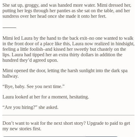
She sat up, groggy, and was handed more water. Mimi dressed her,
putting her legs through her panties as she sat on the table, and her
sundress over her head once she made it onto her feet.
⸻
Mimi led Laura by the hand to the back exit–no one wanted to walk
in the front door of a place like this, Laura now realized in hindsight,
feeling a little foolish–and kissed her sweetly but chastely on the
lips. Laura had tipped her an extra thirty dollars in addition the
hundred they’d agreed upon.
Mimi opened the door, letting the harsh sunlight into the dark spa
hallway.
“Bye, baby. See you next time.”
Laura looked at her for a moment, hesitating.
“Are you hiring?” she asked.
Don’t want to wait for the next short story? Upgrade to paid to get
my new stories first.