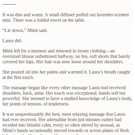
⸻
It was dim and warm. A small diffuser puffed out lavender-scented
mist. There was a folded towel on the table.
“Lie down,” Mimi said.
Laura did.
Mimi left for a moment and returned in looser clothing—an
oversized blouse unbuttoned halfway, no bra, soft shorts that barely
covered her hips. Her hair was now loose around her shoulders.
She poured oil into her palms and warmed it. Laura’s breath caught
at the first touch.
The massage began like every other massage Laura had received:
shoulders, back, arms. Her touch was exceptional, hands soft but
powerful. She seemed to have a studied knowledge of Laura’s body,
her points of tension, of tenderness.
It was unquestionably the best, most relaxing massage that Laura
had ever received. Her adrenaline from just minutes earlier had
receded into blissful calm, every so often stirred by arousal, as
Mimi’s hands occasionally moved towards or across plains of flesh