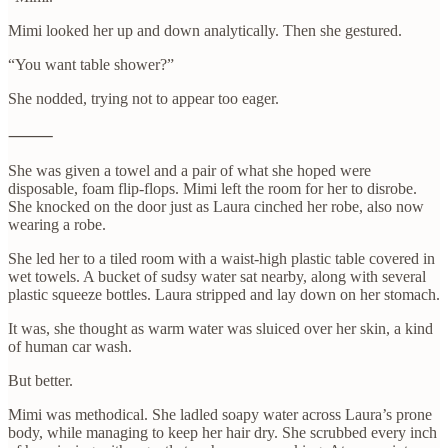
Mimi looked her up and down analytically. Then she gestured.
“You want table shower?”
She nodded, trying not to appear too eager.
⸻
She was given a towel and a pair of what she hoped were
disposable, foam flip-flops. Mimi left the room for her to disrobe.
She knocked on the door just as Laura cinched her robe, also now
wearing a robe.
She led her to a tiled room with a waist-high plastic table covered in
wet towels. A bucket of sudsy water sat nearby, along with several
plastic squeeze bottles. Laura stripped and lay down on her stomach.
It was, she thought as warm water was sluiced over her skin, a kind
of human car wash.
But better.
Mimi was methodical. She ladled soapy water across Laura’s prone
body, while managing to keep her hair dry. She scrubbed every inch