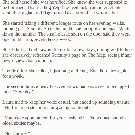
She told herself she was horrified. She knew she was supposed to
be horrified. That reading Yelp-like feedback from internet johns
should be a giant red flag, as well as a turn off. It was neither.
She started taking a different, longer route on her evening walks,
looping past Serenity Spa. One night, she brought a notepad. Wrote
down the number. The small plastic sign on the door said they were
open until 1 am, seven days a week.
She didn’t call right away. It took her a few days, during which time
she obsessively refreshed Serenity’s page on The Map, seeing if any
new reviews had come in.
The first time she called, it just rang and rang. She didn’t try again
for a week.
The second time, a heavily accented woman answered in a clipped
tone: “Serenity.”
Laura tried to keep her voice casual, but ended up sounding unsure.
“Hi, I’m interested in making an appointment?”
“You make appointment for your husband?” The woman sounded
older, sixties maybe.
“No. For me.”