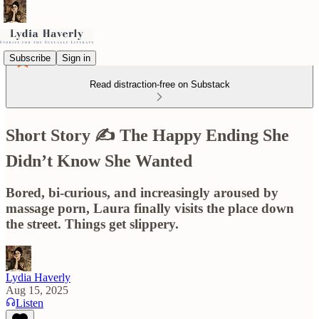
Subscribe
Sign in
Read distraction-free on Substack
Short Story ✍️ The Happy Ending She
Didn’t Know She Wanted
Bored, bi-curious, and increasingly aroused by
massage porn, Laura finally visits the place down
the street. Things get slippery.
Lydia Haverly
Aug 15, 2025
Listen