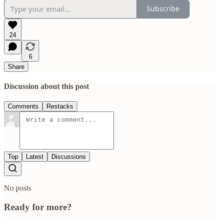
Subscribe
24
6
Share
Discussion about this post
Comments
Restacks
Top
Latest
Discussions
No posts
Ready for more?