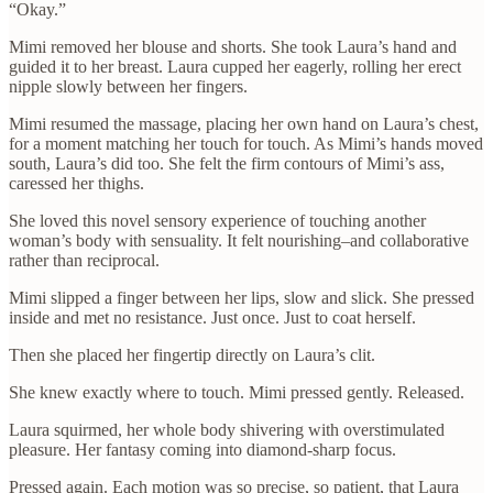
“Okay.”
Mimi removed her blouse and shorts. She took Laura’s hand and
guided it to her breast. Laura cupped her eagerly, rolling her erect
nipple slowly between her fingers.
Mimi resumed the massage, placing her own hand on Laura’s chest,
for a moment matching her touch for touch. As Mimi’s hands moved
south, Laura’s did too. She felt the firm contours of Mimi’s ass,
caressed her thighs.
She loved this novel sensory experience of touching another
woman’s body with sensuality. It felt nourishing–and collaborative
rather than reciprocal.
Mimi slipped a finger between her lips, slow and slick. She pressed
inside and met no resistance. Just once. Just to coat herself.
Then she placed her fingertip directly on Laura’s clit.
She knew exactly where to touch. Mimi pressed gently. Released.
Laura squirmed, her whole body shivering with overstimulated
pleasure. Her fantasy coming into diamond-sharp focus.
Pressed again. Each motion was so precise, so patient, that Laura