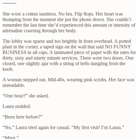
⸻
She wore a cotton sundress. No bra. Flip flops. Her heart was
thumping from the moment she put the phone down. She couldn’t
remember the last time she’d experienced this amount or intensity of
adrenaline coursing through her body.
The lobby was sparse and too brightly lit from overhead. A potted
plant in the corner, a taped sign on the wall that said NO FUNNY
BUSINESS in all caps. A laminated piece of paper with the rates for
thirty, sixty and ninety minute services. There were two doors. One
closed, one slightly ajar with a string of bells dangling from the
knob.
A woman stepped out. Mid-40s, wearing pink scrubs. Her face was
unreadable.
“One hour?” she asked.
Laura nodded.
“Been here before?”
“No,” Laura tried again for casual. “My first visit! I’m Laura.”
“Mimi.”