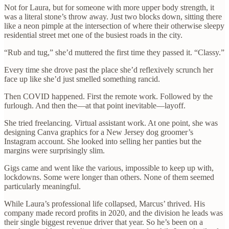
Not for Laura, but for someone with more upper body strength, it
was a literal stone’s throw away. Just two blocks down, sitting there
like a neon pimple at the intersection of where their otherwise sleepy
residential street met one of the busiest roads in the city.
“Rub and tug,” she’d muttered the first time they passed it. “Classy.”
Every time she drove past the place she’d reflexively scrunch her
face up like she’d just smelled something rancid.
Then COVID happened. First the remote work. Followed by the
furlough. And then the—at that point inevitable—layoff.
She tried freelancing. Virtual assistant work. At one point, she was
designing Canva graphics for a New Jersey dog groomer’s
Instagram account. She looked into selling her panties but the
margins were surprisingly slim.
Gigs came and went like the various, impossible to keep up with,
lockdowns. Some were longer than others. None of them seemed
particularly meaningful.
While Laura’s professional life collapsed, Marcus’ thrived. His
company made record profits in 2020, and the division he leads was
their single biggest revenue driver that year. So he’s been on a