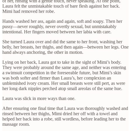
of her, rinsing with a gentle touch, never speaking. At one point,
Laura felt the unmistakable touch of bare flesh against her back.
Mimi had removed her robe.
Hands washed her ass, again and again, soft and soapy. Then her
pussy—never roughly, never overtly sexual, but unmistakably
intentional. Her fingers moved between her labia with care.
She turned Laura over and did the same to her front, washing her
belly, her breasts, her thighs, and then again—between her legs. One
hand always anchoring, the other in motion.
Lying on her back, Laura got to take in the sight of Mimi’s body.
They were probably around the same age, and neither was entering
a swimsuit competition in the foreseeable future, but Mimi’s skin
was both softer and firmer than Laura’s, her complexion an
unblemished ivory cream. Her small breasts were still pert, as were
her long dark nipples perched atop small areolas of the same hue.
Laura was slick in more ways than one.
After ensuring one final time that Laura was thoroughly washed and
rinsed between her thighs, Mimi dried her off with a towel and
helped her back into a robe, still wordless, before leading her to the
massage room.