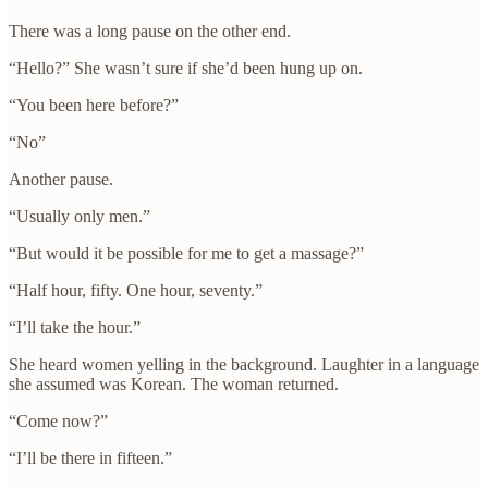
There was a long pause on the other end.
“Hello?” She wasn’t sure if she’d been hung up on.
“You been here before?”
“No”
Another pause.
“Usually only men.”
“But would it be possible for me to get a massage?”
“Half hour, fifty. One hour, seventy.”
“I’ll take the hour.”
She heard women yelling in the background. Laughter in a language
she assumed was Korean. The woman returned.
“Come now?”
“I’ll be there in fifteen.”