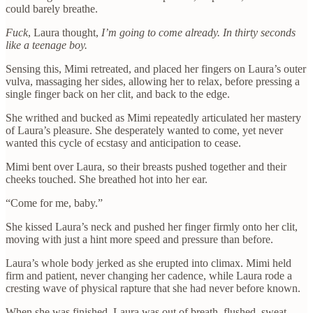
could barely breathe.
Fuck
, Laura thought,
I’m going to come already. In thirty seconds
like a teenage boy.
Sensing this, Mimi retreated, and placed her fingers on Laura’s outer
vulva, massaging her sides, allowing her to relax, before pressing a
single finger back on her clit, and back to the edge.
She writhed and bucked as Mimi repeatedly articulated her mastery
of Laura’s pleasure. She desperately wanted to come, yet never
wanted this cycle of ecstasy and anticipation to cease.
Mimi bent over Laura, so their breasts pushed together and their
cheeks touched. She breathed hot into her ear.
“Come for me, baby.”
She kissed Laura’s neck and pushed her finger firmly onto her clit,
moving with just a hint more speed and pressure than before.
Laura’s whole body jerked as she erupted into climax. Mimi held
firm and patient, never changing her cadence, while Laura rode a
cresting wave of physical rapture that she had never before known.
When she was finished, Laura was out of breath, flushed, sweat