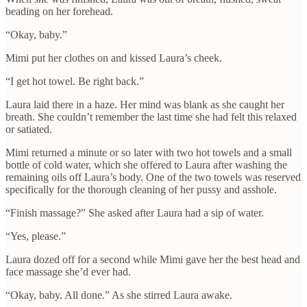
beading on her forehead.
“Okay, baby.”
Mimi put her clothes on and kissed Laura’s cheek.
“I get hot towel. Be right back.”
Laura laid there in a haze. Her mind was blank as she caught her
breath. She couldn’t remember the last time she had felt this relaxed
or satiated.
Mimi returned a minute or so later with two hot towels and a small
bottle of cold water, which she offered to Laura after washing the
remaining oils off Laura’s body. One of the two towels was reserved
specifically for the thorough cleaning of her pussy and asshole.
“Finish massage?” She asked after Laura had a sip of water.
“Yes, please.”
Laura dozed off for a second while Mimi gave her the best head and
face massage she’d ever had.
“Okay, baby. All done.” As she stirred Laura awake.