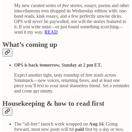
My new curated series of
free
stories, essays, poems and other
miscellaneous eros dropped its Wednesday edition with: one-
hand reads, kink essays, and a few perfectly unwise dicks.
OPS will
never
be paywalled, nor will the stories featured in
it. If you write smut—or just found something scorching—
send it my way.
READ
What’s coming up
OPS is back tomorrow, Sunday at 2 pm ET.
Expect another tight, tasty roundup of free reads across
Smutstack—new voices, returning faves, and at least one
piece you’ll text to your most shameless friend. Set a reminder
and come get smutty.
Housekeeping & how to read first
The “all-free” launch week wrapped on
Aug 14
. Going
forward, most new posts will hit
paid
first by a day or two,