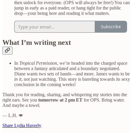
then unlock for everyone. (OPS will always be free!) You can
jump in early as a paid reader, or hang tight for the public
drop—your being here and reading it what matters.
Subscribe
What I’m writing next
In
Tropical Permission
, we’re headed into the charged space
between a fantasy articulated and a boundary negotiated.
Diane wants two sets of hands—and more. James wants to be
in it
, not just watching. This story is barreling towards its sexy
conclusion in the coming weeks!
Thank you for reading, sharing, and whispering my stories into the
right ears. See you
tomorrow at 2 pm ET
for OPS. Bring water.
And maybe a towel.
— L.H. 💋
Share Lydia Haverly