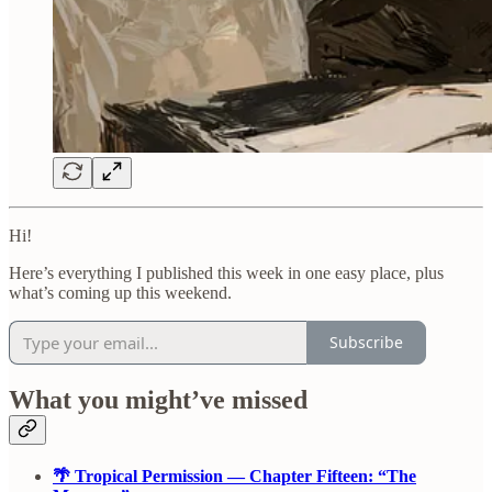
Hi!
Here’s everything I published this week in one easy place, plus
what’s coming up this weekend.
Subscribe
What you might’ve missed
🌴 Tropical Permission — Chapter Fifteen: “The