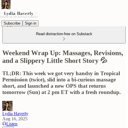
Subscribe
Sign in
Read distraction-free on Substack
Weekend Wrap Up: Massages, Revisions,
and a Slippery Little Short Story 💦
TL;DR: This week we got very handsy in Tropical
Permission (twice), slid into a bi-curious massage
short, and launched a new OPS that returns
tomorrow (Sun) at 2 pm ET with a fresh roundup.
Lydia Haverly
Aug 16, 2025
Listen