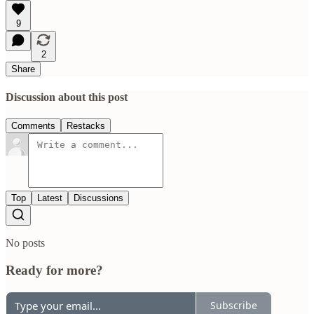
9
2
Share
Discussion about this post
Comments
Restacks
Top
Latest
Discussions
No posts
Ready for more?
Subscribe