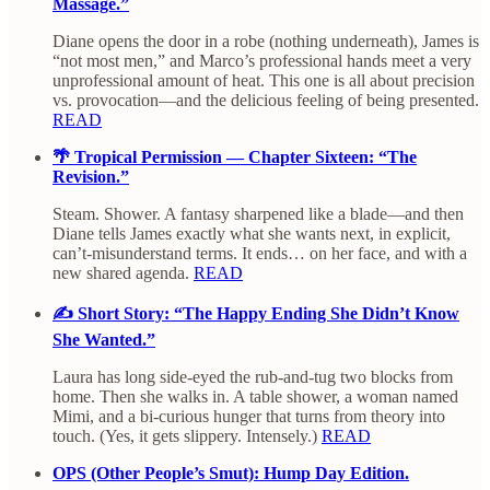
Massage.”
Diane opens the door in a robe (nothing underneath), James is
“not most men,” and Marco’s professional hands meet a very
unprofessional amount of heat. This one is all about precision
vs. provocation—and the delicious feeling of being presented.
READ
🌴 Tropical Permission — Chapter Sixteen: “The
Revision.”
Steam. Shower. A fantasy sharpened like a blade—and then
Diane tells James exactly what she wants next, in explicit,
can’t-misunderstand terms. It ends… on her face, and with a
new shared agenda.
READ
✍️ Short Story: “The Happy Ending She Didn’t Know
She Wanted.”
Laura has long side-eyed the rub-and-tug two blocks from
home. Then she walks in. A table shower, a woman named
Mimi, and a bi-curious hunger that turns from theory into
touch. (Yes, it gets slippery. Intensely.)
READ
OPS (Other People’s Smut): Hump Day Edition.